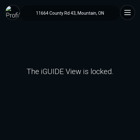
11664 County Rd 43, Mountain, ON
The iGUIDE View is locked.