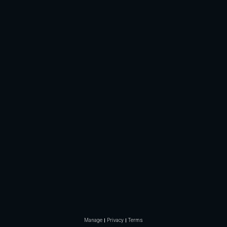
Manage
Privacy
Terms