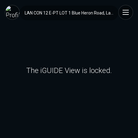
LAN CON 12 E-PT LOT 1 Blue Heron Road, Lanark Highlands, ON
The iGUIDE View is locked.