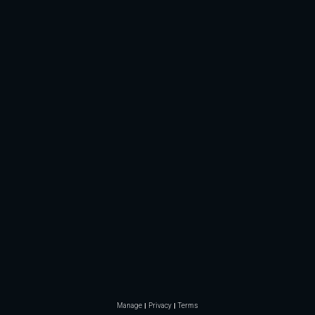
Manage
Privacy
Terms