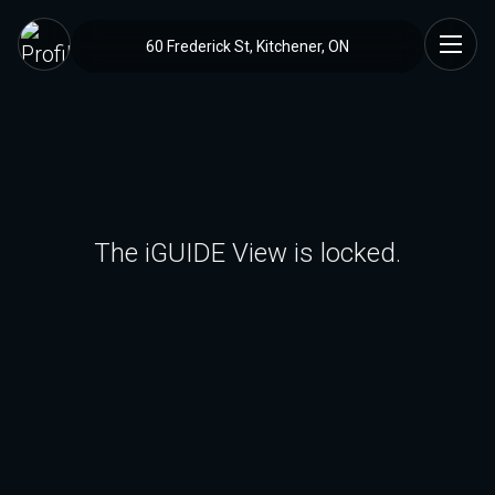
60 Frederick St, Kitchener, ON
The iGUIDE View is locked.