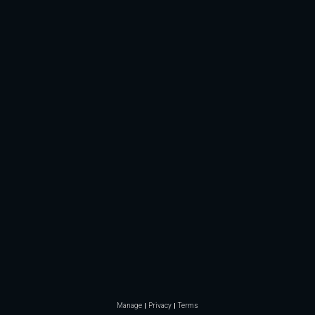
Manage
Privacy
Terms