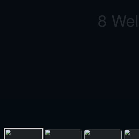
8 Wel