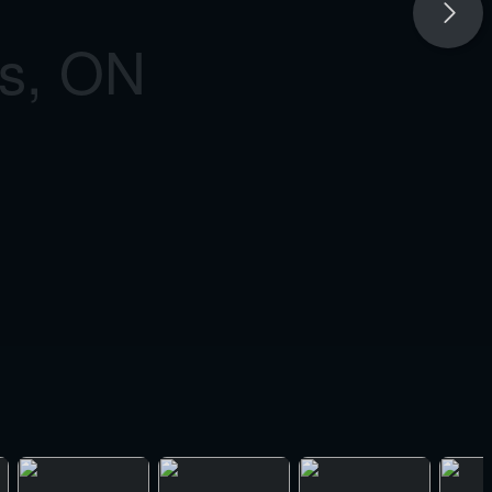
as, ON