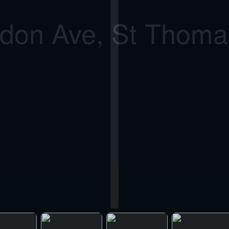
don Ave, St Thom