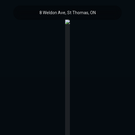
8 Weldon Ave, St Thomas, ON