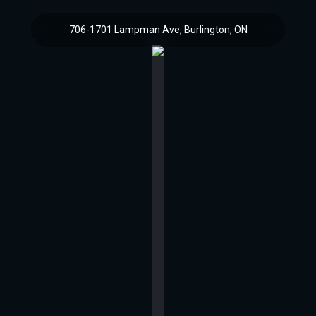
706-1701 Lampman Ave, Burlington, ON