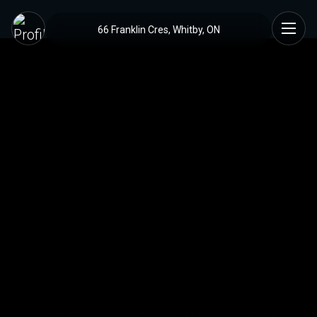
66 Franklin Cres, Whitby, ON