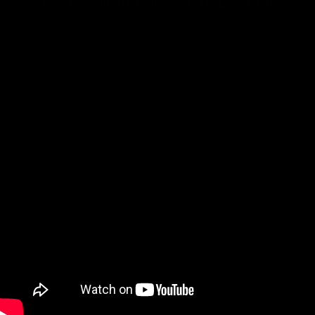
66 Franklin Cres, Whitby, ON