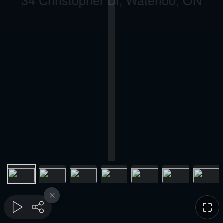
34 Christopher Dr, Waterloo, ON