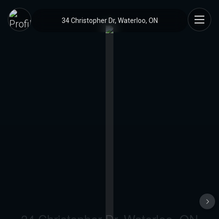
34 Christopher Dr, Waterloo, ON