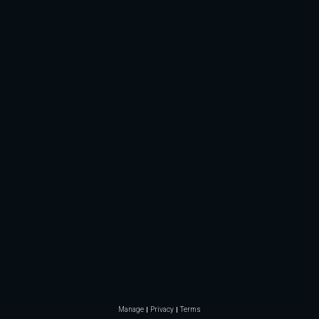
Manage
Privacy
Terms