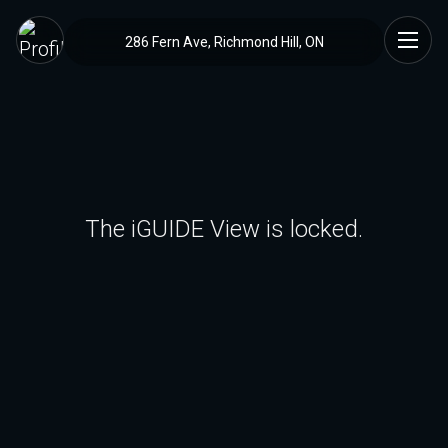
286 Fern Ave, Richmond Hill, ON
The iGUIDE View is locked.