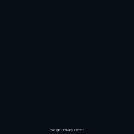
Manage
Privacy
Terms