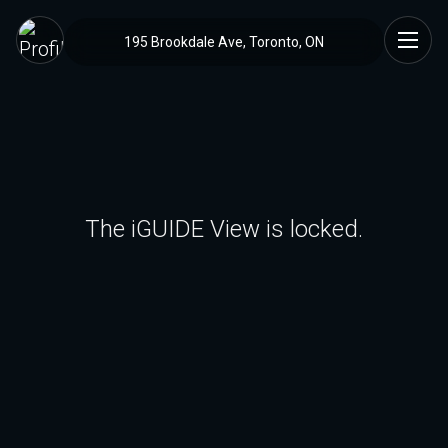
195 Brookdale Ave, Toronto, ON
The iGUIDE View is locked.