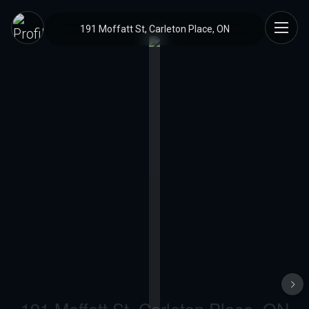
191 Moffatt St, Carleton Place, ON