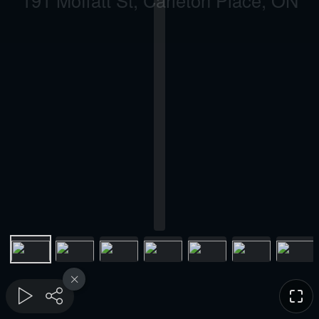
191 Moffatt St, Carleton Place, ON