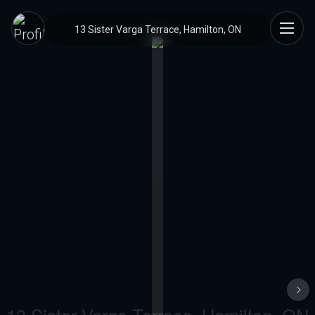
13 Sister Varga Terrace, Hamilton, ON