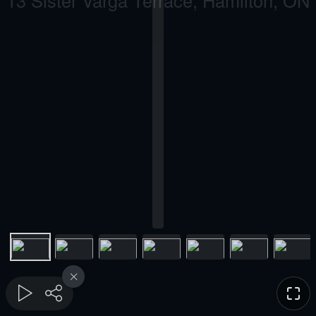
13 Sister Varga Terrace, Hamilton, ON