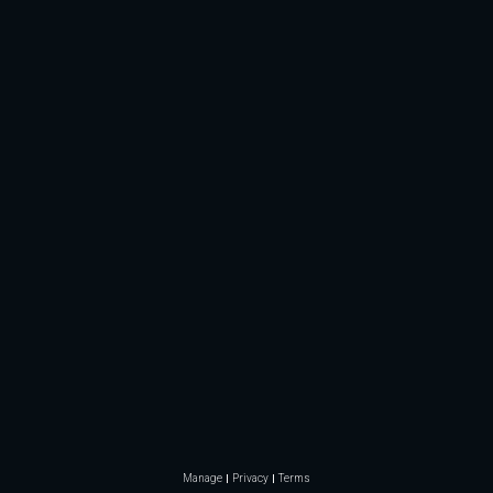
Manage
Privacy
Terms