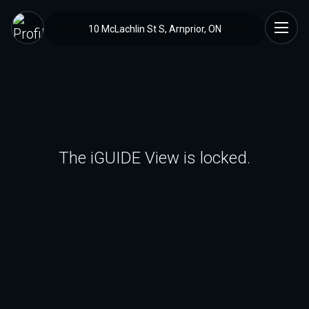
10 McLachlin St S, Arnprior, ON
The iGUIDE View is locked.